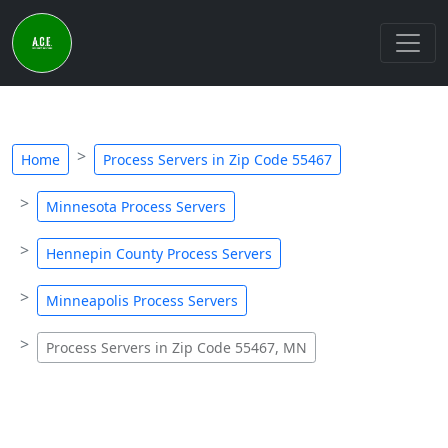
Home
Process Servers in Zip Code 55467
Minnesota Process Servers
Hennepin County Process Servers
Minneapolis Process Servers
Process Servers in Zip Code 55467, MN