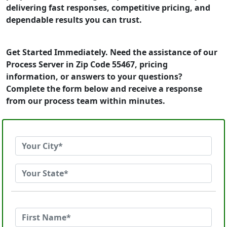
delivering fast responses, competitive pricing, and
dependable results you can trust.
Get Started Immediately. Need the assistance of our
Process Server in Zip Code 55467, pricing
information, or answers to your questions?
Complete the form below and receive a response
from our process team within minutes.