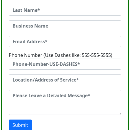
Phone Number (Use Dashes like: 555-555-5555)
Submit