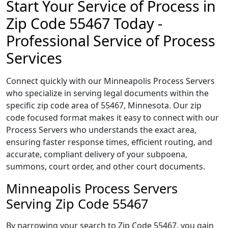
Start Your Service of Process in
Zip Code 55467 Today -
Professional Service of Process
Services
Connect quickly with our Minneapolis Process Servers
who specialize in serving legal documents within the
specific zip code area of 55467, Minnesota. Our zip
code focused format makes it easy to connect with our
Process Servers who understands the exact area,
ensuring faster response times, efficient routing, and
accurate, compliant delivery of your subpoena,
summons, court order, and other court documents.
Minneapolis Process Servers
Serving Zip Code 55467
By narrowing your search to Zip Code 55467, you gain