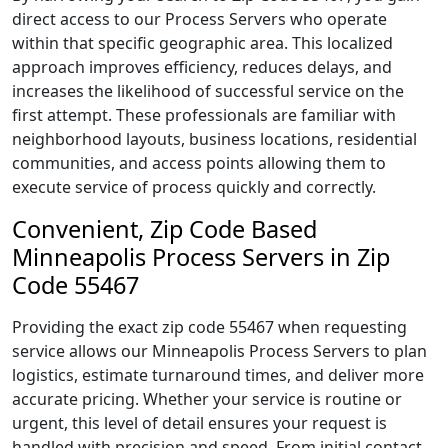
direct access to our Process Servers who operate
within that specific geographic area. This localized
approach improves efficiency, reduces delays, and
increases the likelihood of successful service on the
first attempt. These professionals are familiar with
neighborhood layouts, business locations, residential
communities, and access points allowing them to
execute service of process quickly and correctly.
Convenient, Zip Code Based
Minneapolis Process Servers in Zip
Code 55467
Providing the exact zip code 55467 when requesting
service allows our Minneapolis Process Servers to plan
logistics, estimate turnaround times, and deliver more
accurate pricing. Whether your service is routine or
urgent, this level of detail ensures your request is
handled with precision and speed. From initial contact