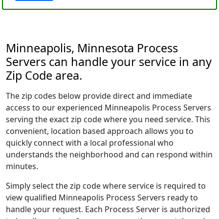
Minneapolis, Minnesota Process
Servers can handle your service in any
Zip Code area.
The zip codes below provide direct and immediate
access to our experienced Minneapolis Process Servers
serving the exact zip code where you need service. This
convenient, location based approach allows you to
quickly connect with a local professional who
understands the neighborhood and can respond within
minutes.
Simply select the zip code where service is required to
view qualified Minneapolis Process Servers ready to
handle your request. Each Process Server is authorized