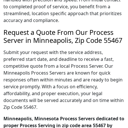
to completed proof of service, you benefit from a
streamlined, location specific approach that prioritizes
accuracy and compliance.
Request a Quote From Our Process
Server in Minneapolis, Zip Code 55467
Submit your request with the service address,
preferred start date, and deadline to receive a fast,
competitive quote from a local Process Server. Our
Minneapolis Process Servers are known for quick
responses often within minutes and are ready to begin
service promptly. With a focus on efficiency,
affordability, and proper execution, your legal
documents will be served accurately and on time within
Zip Code 55467.
Minneapolis, Minnesota Process Servers dedicated to
proper Process Serving in zip code area 55467 by