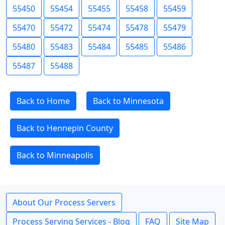
55450
55454
55455
55458
55459
55470
55472
55474
55478
55479
55480
55483
55484
55485
55486
55487
55488
Back to Home
Back to Minnesota
Back to Hennepin County
Back to Minneapolis
About Our Process Servers
Process Serving Services - Blog
FAQ
Site Map