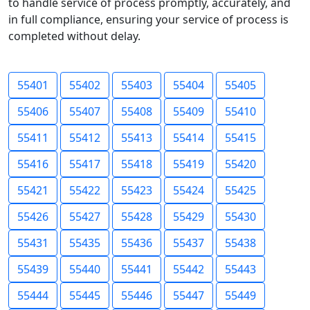
to handle service of process promptly, accurately, and
in full compliance, ensuring your service of process is
completed without delay.
55401
55402
55403
55404
55405
55406
55407
55408
55409
55410
55411
55412
55413
55414
55415
55416
55417
55418
55419
55420
55421
55422
55423
55424
55425
55426
55427
55428
55429
55430
55431
55435
55436
55437
55438
55439
55440
55441
55442
55443
55444
55445
55446
55447
55449